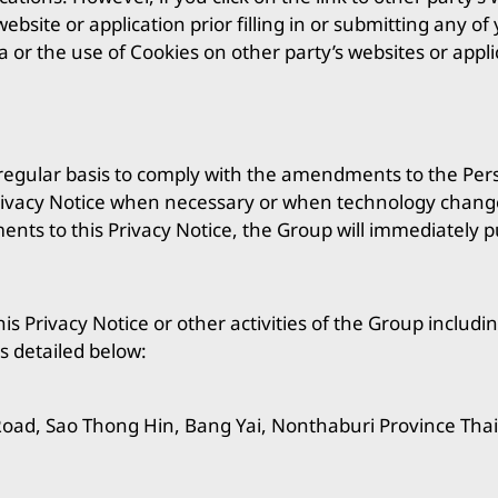
ebsite or application prior filling in or submitting any o
a or the use of Cookies on other party’s websites or app
a regular basis to comply with the amendments to the Per
 Privacy Notice when necessary or when technology change
ts to this Privacy Notice, the Group will immediately p
is Privacy Notice or other activities of the Group includin
s detailed below:
Road, Sao Thong Hin, Bang Yai, Nonthaburi Province Tha