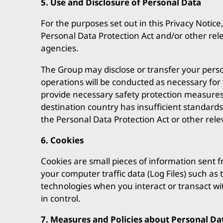
5. Use and Disclosure of Personal Data
For the purposes set out in this Privacy Notice
Personal Data Protection Act and/or other rel
agencies.
The Group may disclose or transfer your person
operations will be conducted as necessary for 
provide necessary safety protection measures t
destination country has insufficient standards
the Personal Data Protection Act or other rele
6. Cookies
Cookies are small pieces of information sent f
your computer traffic data (Log Files) such as
technologies when you interact or transact wit
in control.
7. Measures and Policies about Personal Da