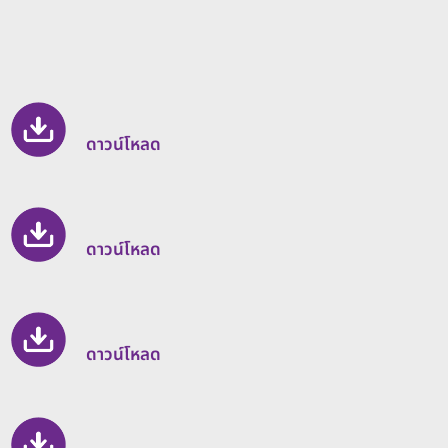
ดาวน์โหลด
ดาวน์โหลด
ดาวน์โหลด