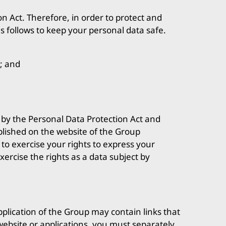
n Act. Therefore, in order to protect and
s follows to keep your personal data safe.
; and
d by the Personal Data Protection Act and
blished on the website of the Group
to exercise your rights to express your
ercise the rights as a data subject by
application of the Group may contain links that
s website or applications, you must separately