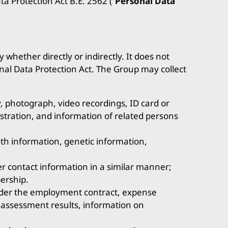
a Protection Act B.E. 2562 (“
Personal Data
 whether directly or indirectly. It does not
nal Data Protection Act. The Group may collect
, photograph, video recordings, ID card or
stration, and information of related persons
alth information, genetic information,
r contact information in a similar manner;
ership.
nder the employment contract, expense
 assessment results, information on