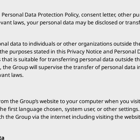
, Personal Data Protection Policy, consent letter, other p
evant laws, your personal data may be disclosed or trans
al data to individuals or other organizations outside th
the purposes stated in this Privacy Notice and Personal D
hat is suitable for transferring personal data outside t
, the Group will supervise the transfer of personal data 
vant laws.
rom the Group’s website to your computer when you visit th
 the first language chosen, system user, or other setting
h the Group via the internet including visiting the websi
ta