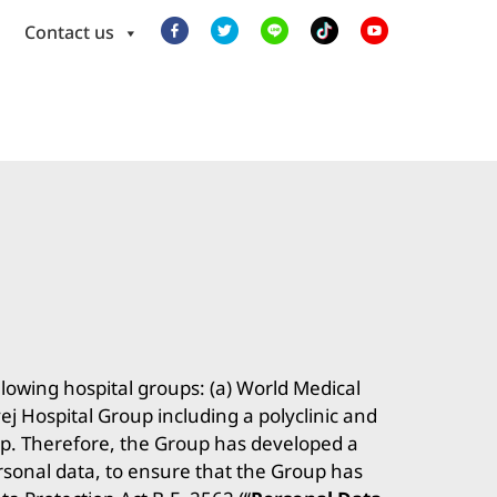
Contact us
llowing hospital groups: (a) World Medical
j Hospital Group including a polyclinic and
oup. Therefore, the Group has developed a
ersonal data, to ensure that the Group has