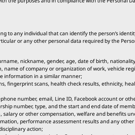
th the purposes and in compliance with the Personal Dat
g to any individual that can identify the person’s identity
rticular or any other personal data required by the Perso
rname, nickname, gender, age, date of birth, nationality
n, name of company or organization of work, vehicle regi
e information in a similar manner;
ns, fingerprint scans, health check results, ethnicity, he
ephone number, email, Line ID, Facebook account or othe
hip number, type, and the start and end date of memb
, salary or other compensation, welfare and benefits u
ormation, performance assessment results and any other
isciplinary action;