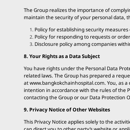
The Group realizes the importance of complyin
maintain the security of your personal data, 
Policy for establishing security measures 
Policy for responding to requests or ord
Disclosure policy among companies withi
8. Your Rights as a Data Subject
You have rights under the Personal Data Protec
related laws. The Group has prepared a reques
at
www.bangkokchainhospital.com
. You, as a
intention in accordance with the rules of the 
contacting the Group or our Data Protection Of
9. Privacy Notice of Other Websites
This Privacy Notice applies solely to the activ
can direct you to other party’s website or appl