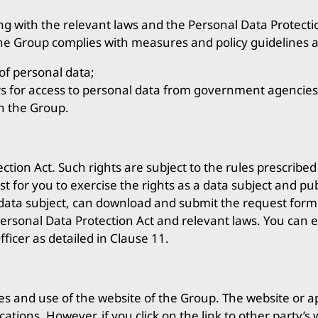
g with the relevant laws and the Personal Data Protectio
the Group complies with measures and policy guidelines a
of personal data;
ers for access to personal data from government agencies
n the Group.
tion Act. Such rights are subject to the rules prescribe
t for you to exercise the rights as a data subject and pu
 data subject, can download and submit the request form 
Personal Data Protection Act and relevant laws. You can ex
ficer as detailed in Clause 11.
ities and use of the website of the Group. The website or 
ications. However, if you click on the link to other party’