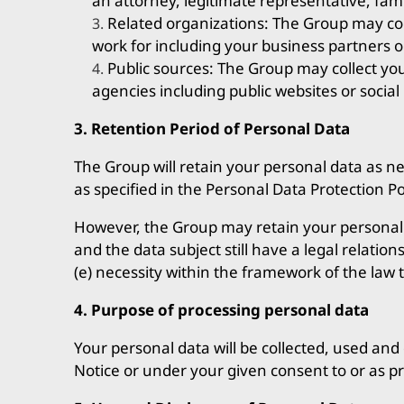
an attorney, legitimate representative, fa
Related organizations: The Group may co
work for including your business partners o
Public sources: The Group may collect yo
agencies including public websites or social
3. Retention Period of Personal Data
The Group will retain your personal data as ne
as specified in the Personal Data Protection Po
However, the Group may retain your personal da
and the data subject still have a legal relation
(e) necessity within the framework of the law 
4. Purpose of processing personal data
Your personal data will be collected, used and 
Notice or under your given consent to or as p