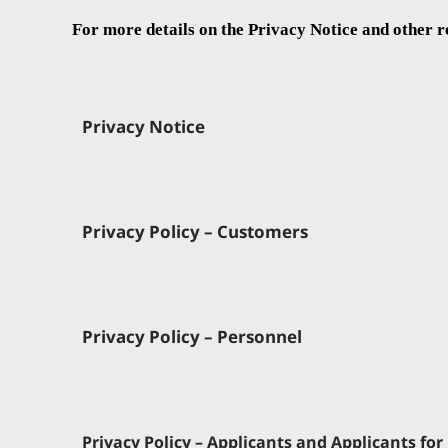
For more details on the Privacy Notice and other r
Privacy Notice
Privacy Policy – Customers
Privacy Policy – Personnel
Privacy Policy – Applicants and Applicants f