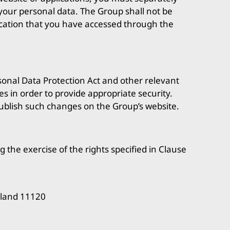
f your personal data. The Group shall not be
lication that you have accessed through the
sonal Data Protection Act and other relevant
s in order to provide appropriate security.
ublish such changes on the Group’s website.
g the exercise of the rights specified in Clause
iland 11120