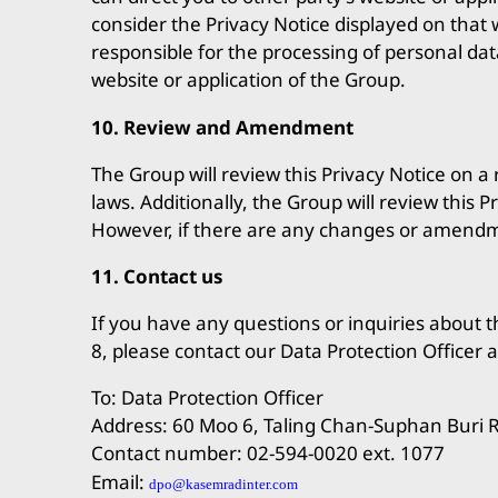
consider the Privacy Notice displayed on that w
responsible for the processing of personal dat
website or application of the Group.
10. Review and Amendment
The Group will review this Privacy Notice on 
laws. Additionally, the Group will review this
However, if there are any changes or amendmen
11. Contact us
If you have any questions or inquiries about th
8, please contact our Data Protection Officer a
To: Data Protection Officer
Address: 60 Moo 6, Taling Chan-Suphan Buri 
Contact number: 02-594-0020 ext. 1077
Email:
dpo@kasemradinter.com