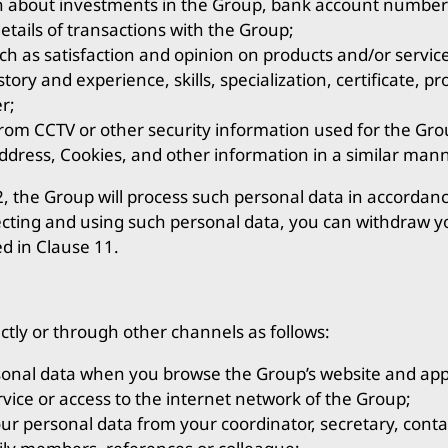
on about investments in the Group, bank account number
tails of transactions with the Group;
h as satisfaction and opinion on products and/or servic
ory and experience, skills, specialization, certificate, pr
r;
rom CCTV or other security information used for the Grou
ddress, Cookies, and other information in a similar mann
2, the Group will process such personal data in accordanc
ecting and using such personal data, you can withdraw y
ed in Clause 11.
ctly or through other channels as follows:
onal data when you browse the Group’s website and appl
vice or access to the internet network of the Group;
ur personal data from your coordinator, secretary, conta