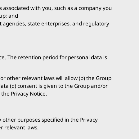
s associated with you, such as a company you
oup; and
 agencies, state enterprises, and regulatory
ce. The retention period for personal data is
r other relevant laws will allow (b) the Group
 data (d) consent is given to the Group and/or
 the Privacy Notice.
y other purposes specified in the Privacy
r relevant laws.