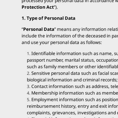
processed your personal data in accordance wi
Protection Act
”).
1. Type of Personal Data
“
Personal Data
” means any information relatin
include the information of the deceased in pa
and use your personal data as follows:
Identifiable information such as name, su
passport number, marital status, occupatio
such as family members or other identifiabl
Sensitive personal data such as facial sca
biological information and criminal records;
Contact information such as address, tel
Membership information such as members
Employment information such as position
reimbursement history, entry and exit inf
complaints, grievances, investigations and d