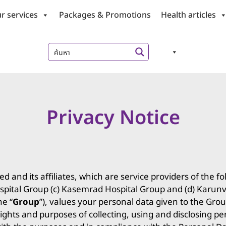
r services
Packages & Promotions
Health articles
Privacy Notice
and its affiliates, which are service providers of the fo
pital Group (c) Kasemrad Hospital Group and (d) Karunve
he “
Group
”), values your personal data given to the Gr
ights and purposes of collecting, using and disclosing p