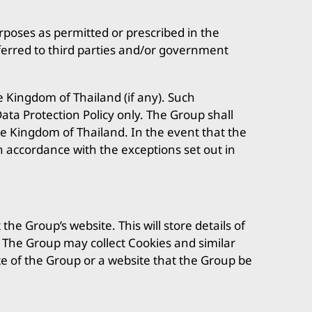
urposes as permitted or prescribed in the
ferred to third parties and/or government
e Kingdom of Thailand (if any). Such
ata Protection Policy only. The Group shall
he Kingdom of Thailand. In the event that the
in accordance with the exceptions set out in
e Group’s website. This will store details of
s. The Group may collect Cookies and similar
te of the Group or a website that the Group be