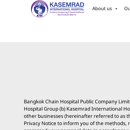
About us
Ou
Bangkok Chain Hospital Public Company Limited 
Hospital Group (b) Kasemrad International Hos
other businesses (hereinafter referred to as t
Privacy Notice to inform you of the methods, r