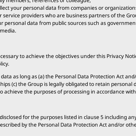
mily members, references or colleague;
llect your personal data from companies or organization
r service providers who are business partners of the Gr
ur personal data from public sources such as government
 media.
cessary to achieve the objectives under this Privacy Noti
licy.
ta as long as (a) the Personal Data Protection Act and/o
ships (c) the Group is legally obligated to retain personal
to achieve the purposes of processing in accordance with
disclosed for the purposes listed in clause 5 including an
rescribed by the Personal Data Protection Act and/or othe