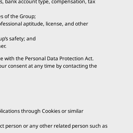
s, bank account type, compensation, tax
es of the Group;
ofessional aptitude, license, and other
p’s safety; and
er.
e with the Personal Data Protection Act.
our consent at any time by contacting the
ications through Cookies or similar
ct person or any other related person such as