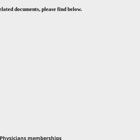
elated documents, please find below.
or Physicians memberships