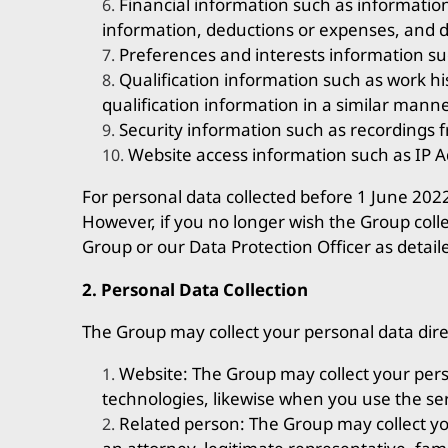
Financial information such as informati
information, deductions or expenses, and de
Preferences and interests information suc
Qualification information such as work hist
qualification information in a similar manne
Security information such as recordings f
Website access information such as IP A
For personal data collected before 1 June 202
However, if you no longer wish the Group coll
Group or our Data Protection Officer as detail
2. Personal Data Collection
The Group may collect your personal data dire
Website: The Group may collect your pers
technologies, likewise when you use the ser
Related person: The Group may collect yo